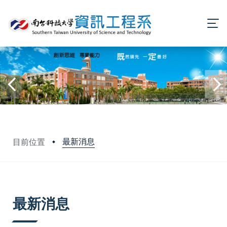
最新消息
目前位置
:::
最新消息