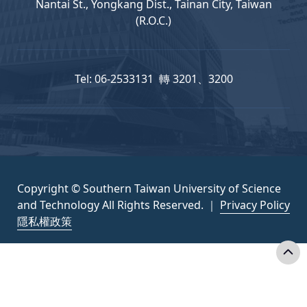
Nantai St., Yongkang Dist., Tainan City, Taiwan
(R.O.C.)
Tel: 06-2533131 轉 3201、3200
Copyright © Southern Taiwan University of Science
and Technology All Rights Reserved. ｜
Privacy Policy
隱私權政策