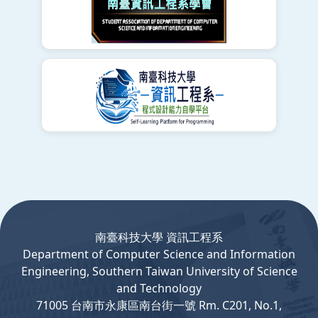
:::
南臺科技大學 資訊工程系
Department
of
Computer
Science and Information
Engineering, Southern Taiwan University of Science
and Technology
71005 台南市永康區南台街一號 Rm. C201, No.1,