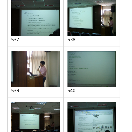
537
538
539
540