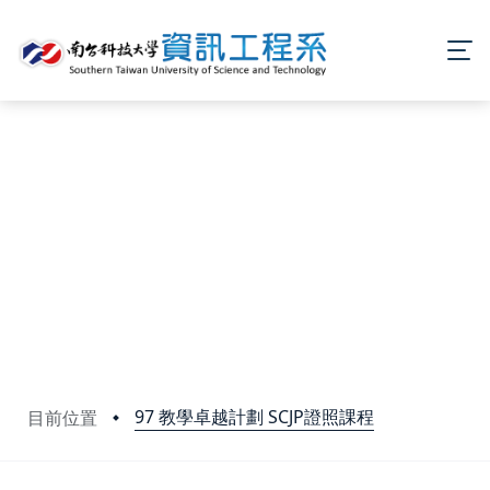
97 教學卓越計劃 SCJP證照課程
目前位置