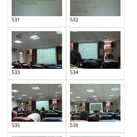
531
532
533
534
535
536