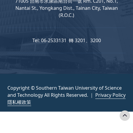
71005 台南市永康區南台街一號 Rm. C201, No.1,
Nantai St., Yongkang Dist., Tainan City, Taiwan
(R.O.C.)
Tel: 06-2533131 轉 3201、3200
Copyright © Southern Taiwan University of Science
and Technology All Rights Reserved. ｜
Privacy Policy
隱私權政策