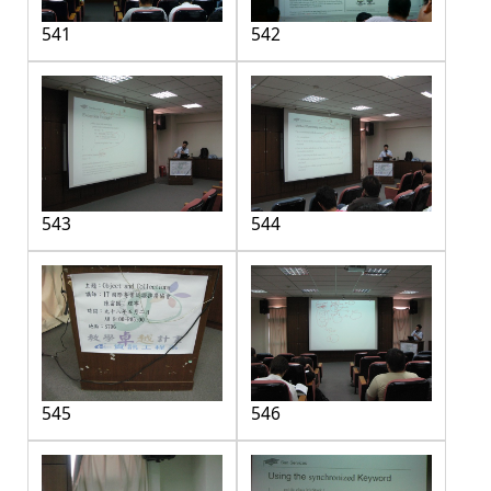
541
542
543
544
545
546