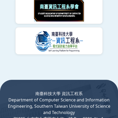
:::
南臺科技大學 資訊工程系
Department
of
Computer
Science and Information
Engineering, Southern Taiwan University of Science
and Technology