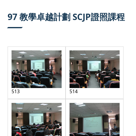
:::
97 教學卓越計劃 SCJP證照課程
513
514