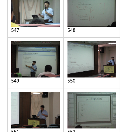
547
548
549
550
551
552