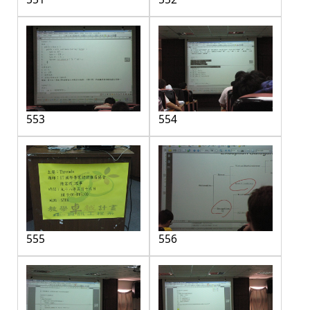
553
554
555
556