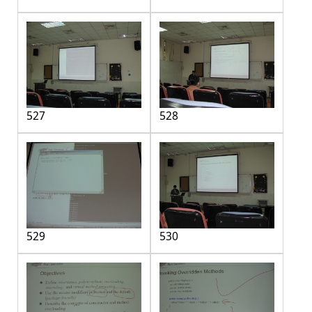
527
528
529
530