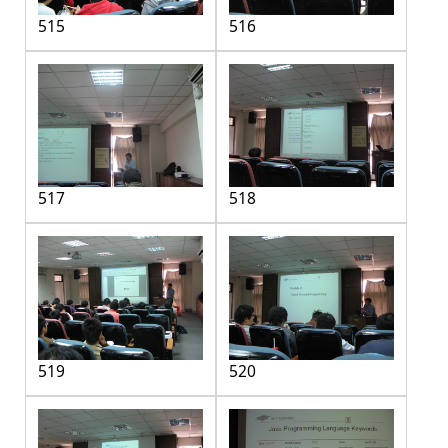
515
516
517
518
519
520