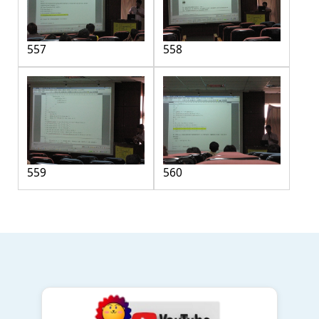
557
558
559
560