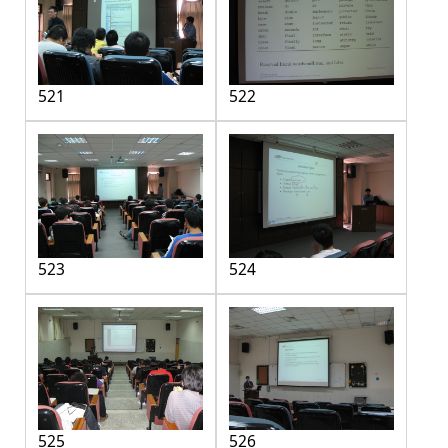
521
522
523
524
525
526