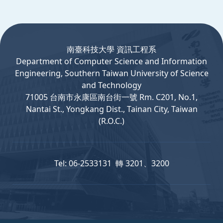
:::
南臺科技大學 資訊工程系
Department
of
Computer
Science and Information
Engineering, Southern Taiwan University of Science
and Technology
71005 台南市永康區南台街一號 Rm. C201, No.1,
Nantai St., Yongkang Dist., Tainan City, Taiwan
(R.O.C.)
Tel: 06-2533131 轉 3201、3200