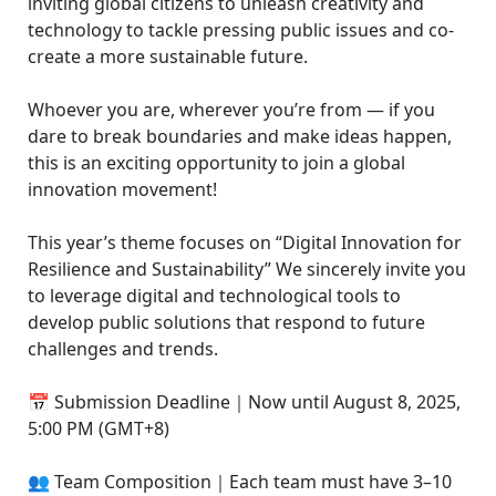
inviting global citizens to unleash creativity and
technology to tackle pressing public issues and co-
create a more sustainable future.
Whoever you are, wherever you’re from — if you
dare to break boundaries and make ideas happen,
this is an exciting opportunity to join a global
innovation movement!
This year’s theme focuses on “Digital Innovation for
Resilience and Sustainability” We sincerely invite you
to leverage digital and technological tools to
develop public solutions that respond to future
challenges and trends.
📅 Submission Deadline｜Now until August 8, 2025,
5:00 PM (GMT+8)
👥 Team Composition｜Each team must have 3–10