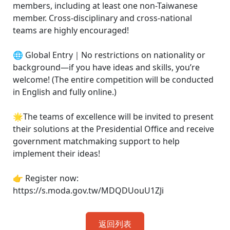
members, including at least one non-Taiwanese
member. Cross-disciplinary and cross-national
teams are highly encouraged!
🌐 Global Entry｜No restrictions on nationality or
background—if you have ideas and skills, you’re
welcome! (The entire competition will be conducted
in English and fully online.)
🌟The teams of excellence will be invited to present
their solutions at the Presidential Office and receive
government matchmaking support to help
implement their ideas!
👉 Register now:
https://s.moda.gov.tw/MDQDUouU1ZJi
返回列表