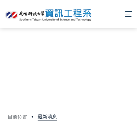
最新消息
目前位置