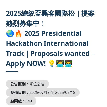
:::
2025總統盃黑客國際松｜提案
熱烈募集中！
🌏🔥 2025 Presidential
Hackathon International
Track｜Proposals wanted –
Apply NOW! 💡👩‍💻👨‍💻
公告類別：
單位公告
發佈日期：
2025/07/18 至 2025/07/18
點閱數：
844