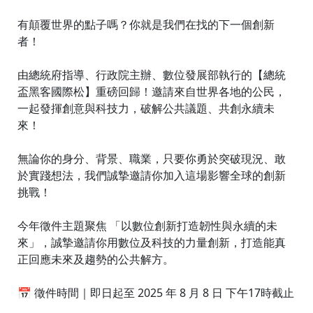
有顛覆世界的點子嗎？你就是我們在找的下一個創新
者！
由總統府指導、行政院主辦、數位發展部執行的【總統
盃黑客國際松】重磅回歸！邀請來自世界各地的公民，
一起發揮創意與科技力，破解公共議題、共創永續未
來！
無論你的身分、背景、職業，只要你勇於突破現況、敢
於實踐想法，我們誠摯邀請你加入這場影響全球的創新
挑戰！
今年徵件主題聚焦 「以數位創新打造韌性與永續的未
來」，誠摯邀請你用數位及科技的力量創新，打造能真
正回應未來及趨勢的公共解方。
📅 徵件時間｜即日起至 2025 年 8 月 8 日 下午17時截止