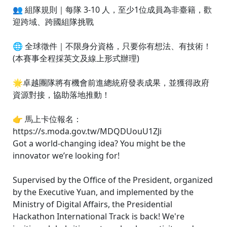
👥 組隊規則｜每隊 3-10 人，至少1位成員為非臺籍，歡
迎跨域、跨國組隊挑戰
🌐 全球徵件｜不限身分資格，只要你有想法、有技術！
(本賽事全程採英文及線上形式辦理)
🌟卓越團隊將有機會前進總統府發表成果，並獲得政府
資源對接，協助落地推動！
👉 馬上卡位報名：
https://s.moda.gov.tw/MDQDUouU1ZJi
Got a world-changing idea? You might be the
innovator we’re looking for!
Supervised by the Office of the President, organized
by the Executive Yuan, and implemented by the
Ministry of Digital Affairs, the Presidential
Hackathon International Track is back! We're