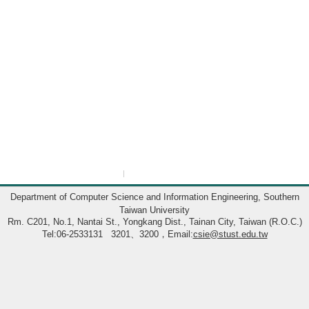
:::
Department of Computer Science and Information Engineering, Southern
Taiwan University
Rm. C201, No.1, Nantai St., Yongkang Dist., Tainan City, Taiwan (R.O.C.)
Tel:06-2533131 3201、3200，Email:
csie@stust.edu.tw