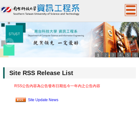
1
2
3
4
5
6
:::
Site RSS Release List
RSS公告內容為公告發布日期迄今一年內之公告內容
Site Update News