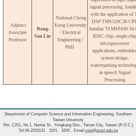
signal processing, famili
with the application of 
National Cheng
DSP TMS320C30 CP
Adjunct
Kung University
Rong-
familiar TI MSP430 16-
Associate
/ Electrical
San Lin
RISC chip, single-chi
Professor
Engineering /
microprocessor
PhD
applications, embedde
system design,
watermarking technolo
in speech Signal
Processing
:::
Department of Computer Science and Information Engineering, Southern
Taiwan University
Rm. C201, No.1, Nantai St., Yongkang Dist., Tainan City, Taiwan (R.O.C.)
Tel:06-2533131 3201、3200，Email:
csie@stust.edu.tw