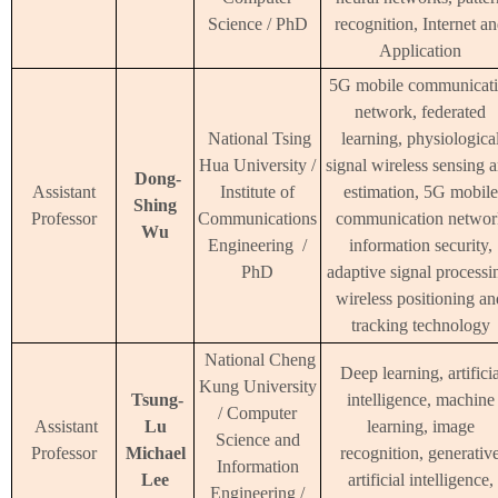
Science / PhD
recognition, Internet a
Application
5G mobile communicat
network, federated
National Tsing
learning, physiologica
Hua University /
signal wireless sensing 
Dong-
Assistant
Institute of
estimation, 5G mobile
Shing
Professor
Communications
communication networ
Wu
Engineering /
information security,
PhD
adaptive signal processi
wireless positioning an
tracking technology
National Cheng
Deep learning, artifici
Kung University
Tsung-
intelligence, machine
/ Computer
Assistant
Lu
learning, image
Science and
Professor
Michael
recognition, generativ
Information
Lee
artificial intelligence,
Engineering /