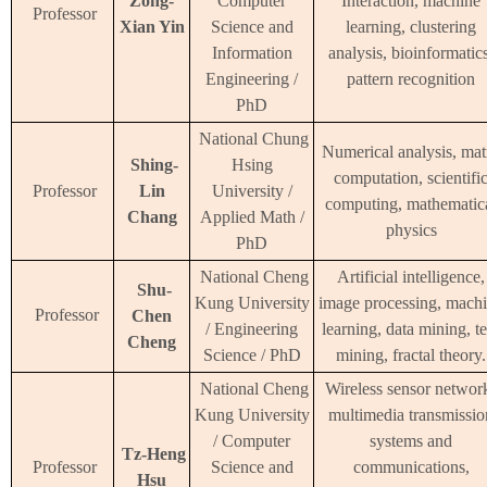
Zong-
Computer
Interaction, machine
Professor
Xian Yin
Science and
learning, clustering
Information
analysis, bioinformatics
Engineering /
pattern recognition
PhD
National Chung
Numerical analysis, mat
Shing-
Hsing
computation, scientifi
Professor
Lin
University /
computing, mathematic
Chang
Applied Math /
physics
PhD
National Cheng
Artificial intelligence,
Shu-
Kung University
image processing, mach
Professor
Chen
/ Engineering
learning, data mining, te
Cheng
Science / PhD
mining, fractal theory.
National Cheng
Wireless sensor networ
Kung University
multimedia transmissio
/ Computer
systems and
Tz-Heng
Professor
Science and
communications,
Hsu