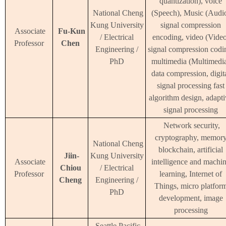
quantization), voice
National Cheng
(Speech), Music (Audi
Kung University
signal compression
Associate
Fu-Kun
/ Electrical
encoding, video (Video
Professor
Chen
Engineering /
signal compression codi
PhD
multimedia (Multimedi
data compression, digit
signal processing fast
algorithm design, adapt
signal processing
Network security,
cryptography, memor
National Cheng
blockchain, artificial
Jiin-
Kung University
Associate
intelligence and machi
Chiou
/ Electrical
Professor
learning, Internet of
Cheng
Engineering /
Things, micro platfor
PhD
development, image
processing
Seattle Pacific