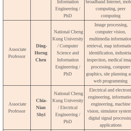
Information
broadband Internet, mob
Engineering /
computing, peer
PhD
computing
Image processing,
National Cheng
computer vision,
Kung University
multimedia informatio
Ding-
/ Computer
retrieval, map informati
Associate
Horng
Science and
identification, industria
Professor
Chen
Information
inspection, medical ima
Engineering /
processing, computer
PhD
graphics, site planning 
web programming
Electrical and electron
National Cheng
engineering, informati
Chia-
Kung University
Associate
engineering, machine
Nian
/ Electrical
Professor
vision, simulator system
Shyi
Engineering /
digital signal processin
PhD
applications