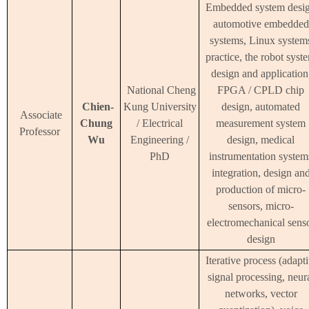
Embedded system desig
automotive embedded
systems, Linux system
practice, the robot syst
design and application
National Cheng
FPGA / CPLD chip
Chien-
Kung University
design, automated
Associate
Chung
/ Electrical
measurement system
Professor
Wu
Engineering /
design, medical
PhD
instrumentation system
integration, design an
production of micro-
sensors, micro-
electromechanical sens
design
Iterative process (adapt
signal processing, neur
networks, vector