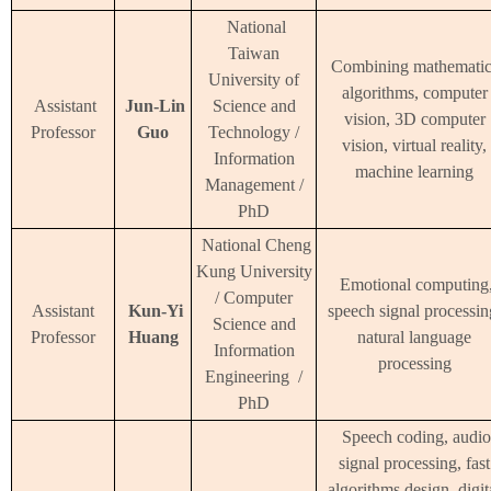
National
Taiwan
Combining mathematic
University of
algorithms, computer
Assistant
Jun-Lin
Science and
vision, 3D computer
Professor
Guo
Technology /
vision, virtual reality,
Information
machine learning
Management /
PhD
National Cheng
Kung University
Emotional computing
/ Computer
Assistant
Kun-Yi
speech signal processin
Science and
Professor
Huang
natural language
Information
processing
Engineering /
PhD
Speech coding, audio
signal processing, fast
algorithms design, digit