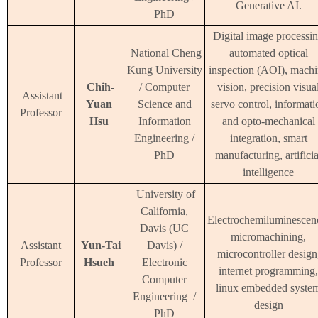
Generative AI.
PhD
Digital image processin
National Cheng
automated optical
Kung University
inspection (AOI), mach
Chih-
/ Computer
vision, precision visua
Assistant
Yuan
Science and
servo control, informati
Professor
Hsu
Information
and opto-mechanical
Engineering /
integration, smart
PhD
manufacturing, artificia
intelligence
University of
California,
Electrochemiluminescen
Davis (UC
micromachining,
Assistant
Yun-Tai
Davis) /
microcontroller design
Professor
Hsueh
Electronic
internet programming,
Computer
linux embedded syste
Engineering /
design
PhD