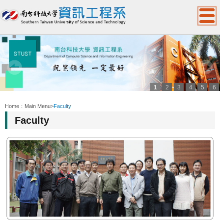
1
2
3
4
5
6
:::
Home：
Main Menu
>
Faculty
Faculty