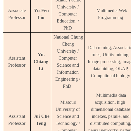
University /
Associate
Yu-Fen
Multimedia Web
Computer
Professor
Liu
Programming
Education /
PhD
National Chung
Cheng
Data mining, Associati
University /
Yu-
rules, Utility mining,
Assistant
Computer
Chiang
Image processing, Ima
Professor
Science and
Li
data hiding, OLAP,
Information
Computional biology
Engineering /
PhD
Multimedia data
Missouri
acquisition, high-
University of
dimensional database
Assistant
Jui-Che
Science and
indexes, parallel and
Professor
Teng
Technology /
distributed computing
Computer
neural networks, patter