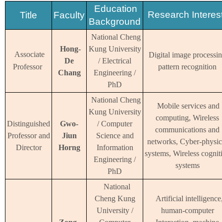
Education
Research Interes
Title
Faculty
Background
National Cheng
Hong-
Kung University
Associate
Digital image processin
De
/ Electrical
Professor
pattern recognition
Chang
Engineering /
PhD
National Cheng
Mobile services and
Kung University
computing, Wireless
Distinguished
Gwo-
/ Computer
communications and
Professor
and
Jiun
Science and
networks, Cyber-physic
Director
Horng
Information
systems, Wireless cognit
Engineering /
systems
PhD
National
Cheng Kung
Artificial intelligence
University /
human-computer