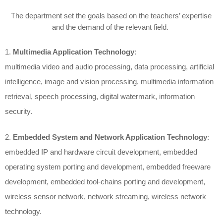
The department set the goals based on the teachers’ expertise
and the demand of the relevant field.
Multimedia Application Technology
:
multimedia video and audio processing, data processing, artificial
intelligence, image and vision processing, multimedia information
retrieval, speech processing, digital watermark, information
security.
Embedded System and Network Application Technology
:
embedded IP and hardware circuit development, embedded
operating system porting and development, embedded freeware
development, embedded tool-chains porting and development,
wireless sensor network, network streaming, wireless network
technology.