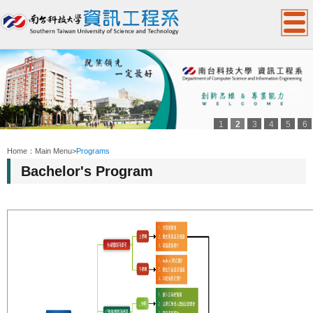
1
2
3
4
5
6
:::
Home：
Main Menu
>
Programs
Bachelor's Program