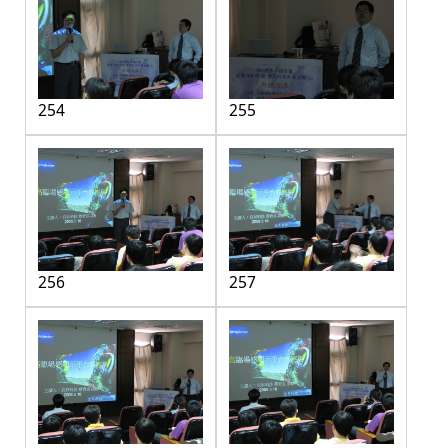
254
255
256
257