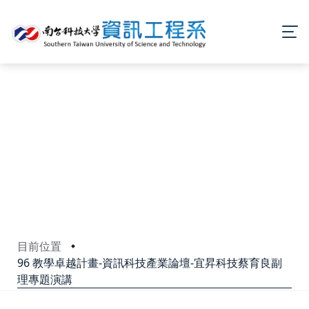
目前位置
96 教學卓越計畫-資訊科技產業論壇-宜昇科技蔡育良副
理專題演講