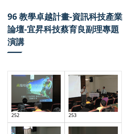
:::
96 教學卓越計畫-資訊科技產業
論壇-宜昇科技蔡育良副理專題
演講
252
253