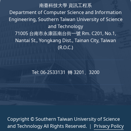
南臺科技大學 資訊工程系
Department
of
Computer
Science and Information
Engineering, Southern Taiwan University of Science
and Technology
71005 台南市永康區南台街一號 Rm. C201, No.1,
Nantai St., Yongkang Dist., Tainan City, Taiwan
(R.O.C.)
Tel: 06-2533131 轉 3201、3200
Copyright © Southern Taiwan University of Science
and Technology All Rights Reserved. ｜
Privacy Policy