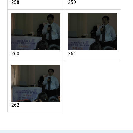
258
259
260
261
262