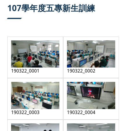
:::
107學年度五專新生訓練
190322_0001
190322_0002
190322_0003
190322_0004