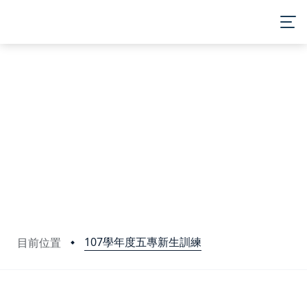
107學年度五專新生訓練
目前位置