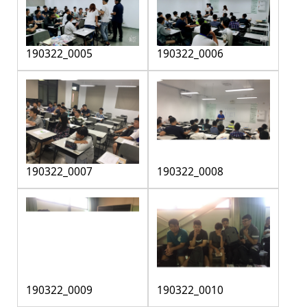
190322_0005
190322_0006
190322_0007
190322_0008
190322_0009
190322_0010