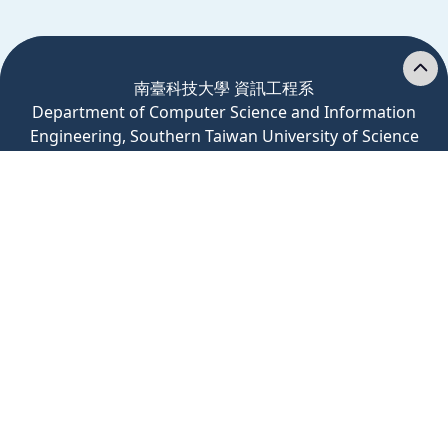
:::
南臺科技大學 資訊工程系
Department
of
Computer
Science and Information
Engineering, Southern Taiwan University of Science
and Technology
71005 台南市永康區南台街一號 Rm. C201, No.1,
Nantai St., Yongkang Dist., Tainan City, Taiwan
(R.O.C.)
Tel: 06-2533131 轉 3201、3200